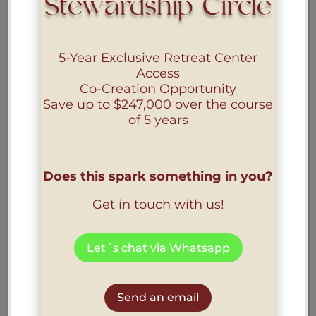
Stewardship Circle
5-Year Exclusive Retreat Center
Access
Co-Creation Opportunity
Save up to
$247,000
over the course
of 5 years
Does this spark something in you?
Get in touch with us!
Let´s chat via Whatsapp
Send an email