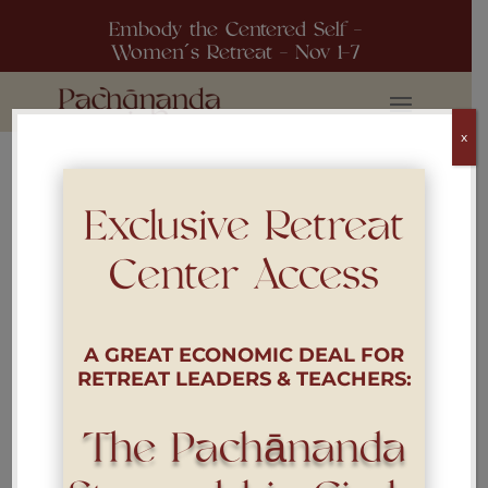
Embody the Centered Self -
Women´s Retreat - Nov 1-7
x
Exclusive Retreat
[woocommerce_my_account]
Center Access
A GREAT ECONOMIC DEAL FOR
RETREAT LEADERS & TEACHERS:
The Pachānanda