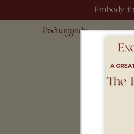
Embody th
About
Bring
Exc
A GREA
The 