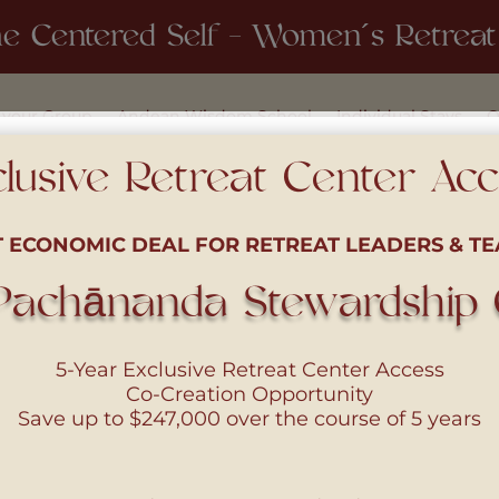
e Centered Self - Women´s Retreat 
 your Group
Andean Wisdom School
Individual Stays
O
lusive Retreat Center Ac
T ECONOMIC DEAL FOR RETREAT LEADERS & TE
Pachānanda Stewardship C
5-Year Exclusive Retreat Center Access
Co-Creation Opportunity
Save up to
$247,000
over the course of 5 years