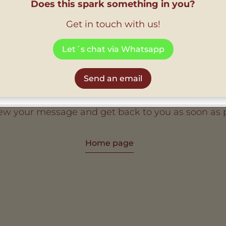
Does this spark something in you?
Get in touch with us!
Let´s chat via Whatsapp
Thank you
Send an email
iew your message and get back to you as soon as p
Home page