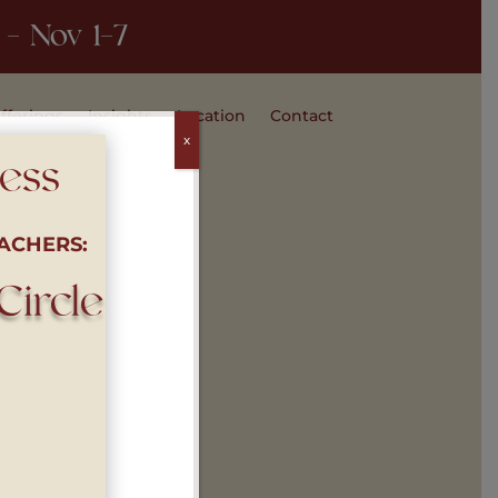
- Nov 1-7
fferings
Insights
Location
Contact
x
cess
ACHERS:
ircle