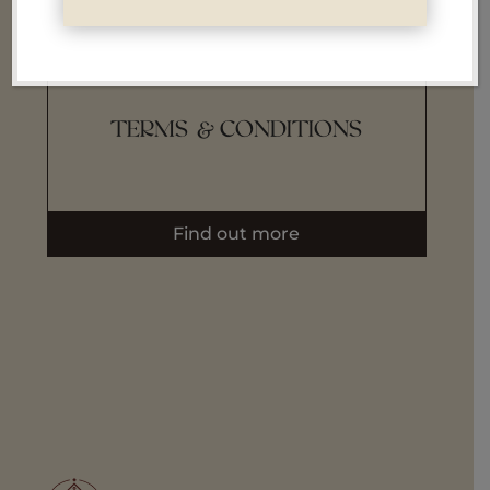
i
TERMS & CONDITIONS
Find out more