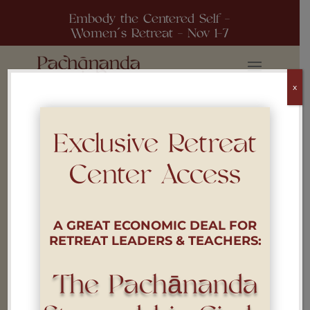
Embody the Centered Self -
Women´s Retreat - Nov 1-7
x
Exclusive Retreat
Center Access
Policies
A GREAT ECONOMIC DEAL FOR
RETREAT LEADERS & TEACHERS:
The Pachānanda
i