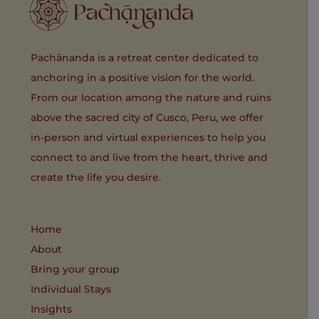
Pachānanda is a retreat center dedicated to
anchoring in a positive vision for the world.
From our location among the nature and ruins
above the sacred city of Cusco, Peru, we offer
in-person and virtual experiences to help you
connect to and live from the heart, thrive and
create the life you desire.
Home
About
Bring your group
Individual Stays
Insights