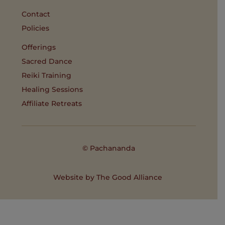
Contact
Policies
Offerings
Sacred Dance
Reiki Training
Healing Sessions
Affiliate Retreats
© Pachananda
Website by
The Good Alliance