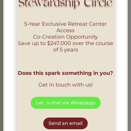
Stewardship Circle
PRIVACY POLICY
5-Year Exclusive Retreat Center
Access
Co-Creation Opportunity
Find out more
Save up to
$247,000
over the course
of 5 years
i
Does this spark something in you?
Get in touch with us!
COOKIE POLICY
Let´s chat via Whatsapp
Find out more
Send an email